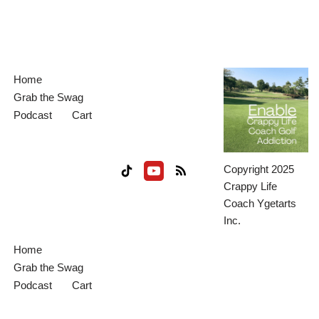
Home
Grab the Swag
Podcast
Cart
Copyright 2025
Crappy Life
Coach Ygetarts
Inc.
Home
Grab the Swag
Podcast
Cart