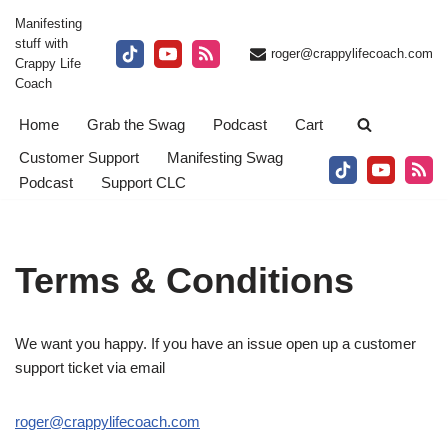
Manifesting
stuff with
Skip
roger@crappylifecoach.com
Crappy Life
to
Coach
content
Home
Grab the Swag
Podcast
Cart
Customer Support
Manifesting Swag
Podcast
Support CLC
Terms & Conditions
We want you happy. If you have an issue open up a customer
support ticket via email
roger@crappylifecoach.com