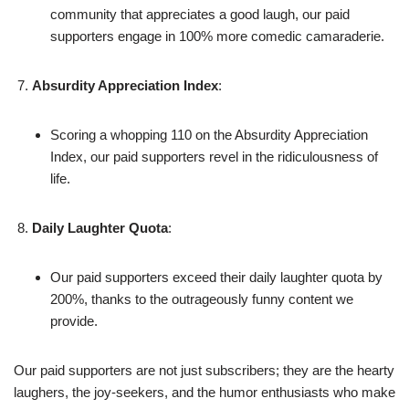
community that appreciates a good laugh, our paid
supporters engage in 100% more comedic camaraderie.
Absurdity Appreciation Index
:
Scoring a whopping 110 on the Absurdity Appreciation
Index, our paid supporters revel in the ridiculousness of
life.
Daily Laughter Quota
:
Our paid supporters exceed their daily laughter quota by
200%, thanks to the outrageously funny content we
provide.
Our paid supporters are not just subscribers; they are the hearty
laughers, the joy-seekers, and the humor enthusiasts who make