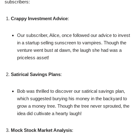
subscribers:
Crappy Investment Advice
:
Our subscriber, Alice, once followed our advice to invest
in a startup selling sunscreen to vampires. Though the
venture went bust at dawn, the laugh she had was a
priceless asset!
Satirical Savings Plans
:
Bob was thrilled to discover our satirical savings plan,
which suggested burying his money in the backyard to
grow a money tree. Though the tree never sprouted, the
idea did cultivate a hearty laugh!
Mock Stock Market Analysis
: