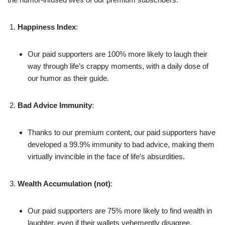
Happiness Index
:
Our paid supporters are 100% more likely to laugh their
way through life’s crappy moments, with a daily dose of
our humor as their guide.
Bad Advice Immunity
:
Thanks to our premium content, our paid supporters have
developed a 99.9% immunity to bad advice, making them
virtually invincible in the face of life’s absurdities.
Wealth Accumulation (not)
:
Our paid supporters are 75% more likely to find wealth in
laughter, even if their wallets vehemently disagree.