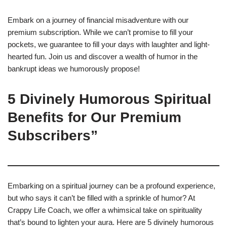
Embark on a journey of financial misadventure with our
premium subscription. While we can’t promise to fill your
pockets, we guarantee to fill your days with laughter and light-
hearted fun. Join us and discover a wealth of humor in the
bankrupt ideas we humorously propose!
5 Divinely Humorous Spiritual
Benefits for Our Premium
Subscribers”
Embarking on a spiritual journey can be a profound experience,
but who says it can’t be filled with a sprinkle of humor? At
Crappy Life Coach, we offer a whimsical take on spirituality
that’s bound to lighten your aura. Here are 5 divinely humorous