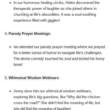
In our humorous healing circles, Helen discovered the
therapeutic power of laughter as she joined others in
chuckling at life’s absurdities. It was a soul-soothing
experience filled with giggles!
Parody Prayer Meetings
:
Ian attended our parody prayer meeting where we prayed
for a better sense of humor to navigate life’s challenges.
The divine comedy touched his soul and tickled his funny
bone!
Whimsical Wisdom Webinars
:
Jenny dove into our whimsical wisdom webinars,
exploring life’s big questions, like “Why did the chicken
cross the road?” She didn’t find the meaning of life, but
she did find the meaning of laughter!