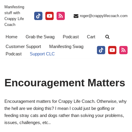
Manifesting
stuff with
Skip
roger@crappylifecoach.com
Crappy Life
to
Coach
content
Home
Grab the Swag
Podcast
Cart
Customer Support
Manifesting Swag
Podcast
Support CLC
Encouragement Matters
Encouragement matters for Crappy Life Coach. Otherwise, why
the hell are we doing this? I mean I could just be golfing or
feeding stray cats and dogs rather than solving your problems,
issues, challenges, etc..