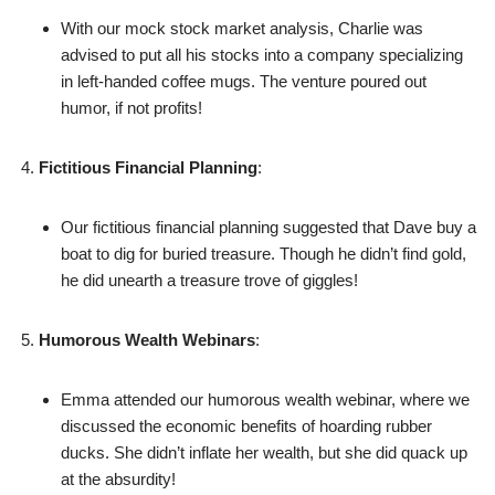
With our mock stock market analysis, Charlie was
advised to put all his stocks into a company specializing
in left-handed coffee mugs. The venture poured out
humor, if not profits!
Fictitious Financial Planning
:
Our fictitious financial planning suggested that Dave buy a
boat to dig for buried treasure. Though he didn’t find gold,
he did unearth a treasure trove of giggles!
Humorous Wealth Webinars
:
Emma attended our humorous wealth webinar, where we
discussed the economic benefits of hoarding rubber
ducks. She didn’t inflate her wealth, but she did quack up
at the absurdity!