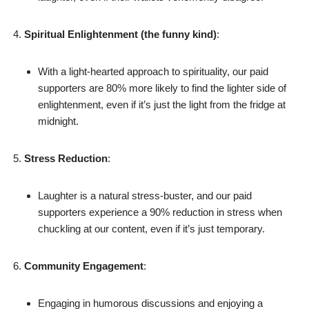
Spiritual Enlightenment (the funny kind)
:
With a light-hearted approach to spirituality, our paid
supporters are 80% more likely to find the lighter side of
enlightenment, even if it’s just the light from the fridge at
midnight.
Stress Reduction
:
Laughter is a natural stress-buster, and our paid
supporters experience a 90% reduction in stress when
chuckling at our content, even if it’s just temporary.
Community Engagement
:
Engaging in humorous discussions and enjoying a