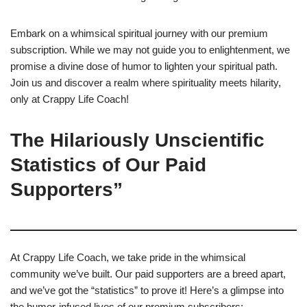
Embark on a whimsical spiritual journey with our premium
subscription. While we may not guide you to enlightenment, we
promise a divine dose of humor to lighten your spiritual path.
Join us and discover a realm where spirituality meets hilarity,
only at Crappy Life Coach!
The Hilariously Unscientific
Statistics of Our Paid
Supporters”
At Crappy Life Coach, we take pride in the whimsical
community we’ve built. Our paid supporters are a breed apart,
and we’ve got the “statistics” to prove it! Here’s a glimpse into
the humor-infused lives of our premium subscribers: