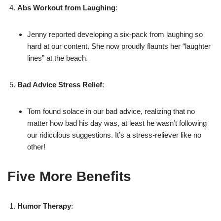
Abs Workout from Laughing
:
Jenny reported developing a six-pack from laughing so
hard at our content. She now proudly flaunts her “laughter
lines” at the beach.
Bad Advice Stress Relief
:
Tom found solace in our bad advice, realizing that no
matter how bad his day was, at least he wasn’t following
our ridiculous suggestions. It’s a stress-reliever like no
other!
Five More Benefits
Humor Therapy
: