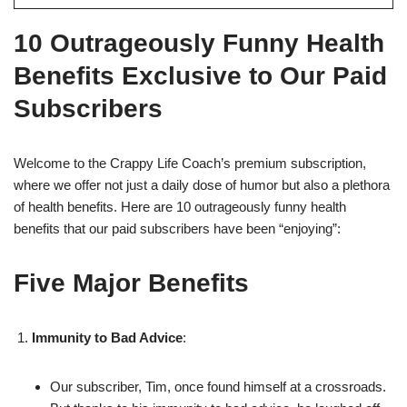
10 Outrageously Funny Health
Benefits Exclusive to Our Paid
Subscribers
Welcome to the Crappy Life Coach’s premium subscription,
where we offer not just a daily dose of humor but also a plethora
of health benefits. Here are 10 outrageously funny health
benefits that our paid subscribers have been “enjoying”:
Five Major Benefits
Immunity to Bad Advice
:
Our subscriber, Tim, once found himself at a crossroads.