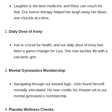
Laughter is the best medicine, and Mary can vouch for
that. Our humor therapy helped her laugh away her blues,
one chuckle at a time.
Daily Dose of Irony
:
Iron is crucial for health, and our daily dose of irony has
been a game-changer for Lisa. She now tackles life with a
sarcastic grin.
Mental Gymnastics Membership
:
Navigating through our twisted logic, John found himself
mentally stimulated. He now credits his sharper wit to our
mental gymnastics membership.
Placebo Wellness Checks
: