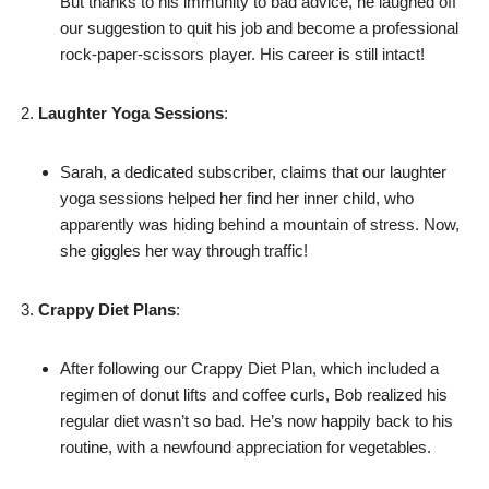
But thanks to his immunity to bad advice, he laughed off
our suggestion to quit his job and become a professional
rock-paper-scissors player. His career is still intact!
Laughter Yoga Sessions
:
Sarah, a dedicated subscriber, claims that our laughter
yoga sessions helped her find her inner child, who
apparently was hiding behind a mountain of stress. Now,
she giggles her way through traffic!
Crappy Diet Plans
:
After following our Crappy Diet Plan, which included a
regimen of donut lifts and coffee curls, Bob realized his
regular diet wasn’t so bad. He’s now happily back to his
routine, with a newfound appreciation for vegetables.