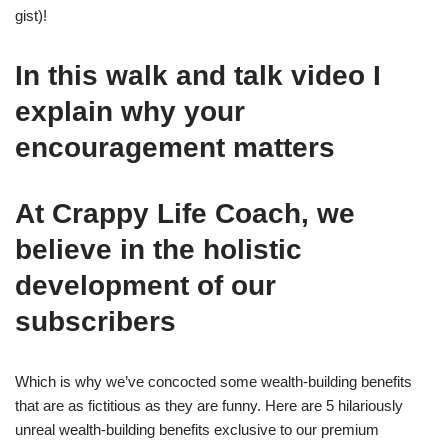
gist)!
In this walk and talk video I
explain why your
encouragement matters
At Crappy Life Coach, we
believe in the holistic
development of our
subscribers
Which is why we’ve concocted some wealth-building benefits
that are as fictitious as they are funny. Here are 5 hilariously
unreal wealth-building benefits exclusive to our premium