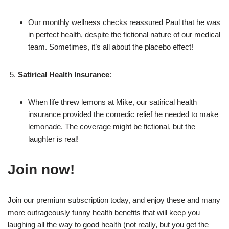
Our monthly wellness checks reassured Paul that he was
in perfect health, despite the fictional nature of our medical
team. Sometimes, it’s all about the placebo effect!
Satirical Health Insurance
:
When life threw lemons at Mike, our satirical health
insurance provided the comedic relief he needed to make
lemonade. The coverage might be fictional, but the
laughter is real!
Join now!
Join our premium subscription today, and enjoy these and many
more outrageously funny health benefits that will keep you
laughing all the way to good health (not really, but you get the