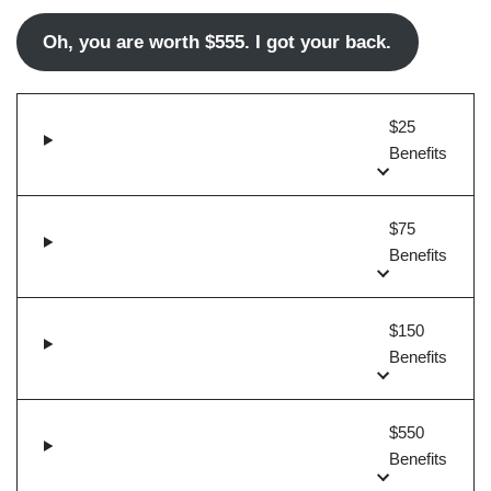
Oh, you are worth $555. I got your back.
$25
Benefits
$75
Benefits
$150
Benefits
$550
Benefits