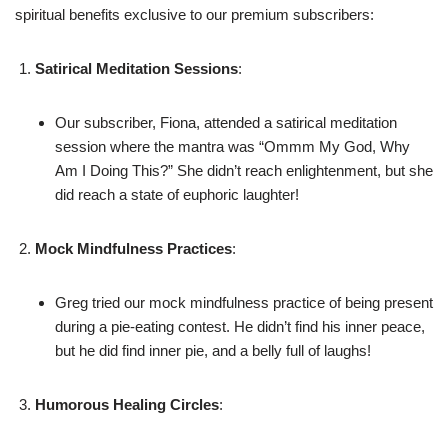
spiritual benefits exclusive to our premium subscribers:
Satirical Meditation Sessions
:
Our subscriber, Fiona, attended a satirical meditation
session where the mantra was “Ommm My God, Why
Am I Doing This?” She didn’t reach enlightenment, but she
did reach a state of euphoric laughter!
Mock Mindfulness Practices
:
Greg tried our mock mindfulness practice of being present
during a pie-eating contest. He didn’t find his inner peace,
but he did find inner pie, and a belly full of laughs!
Humorous Healing Circles
: