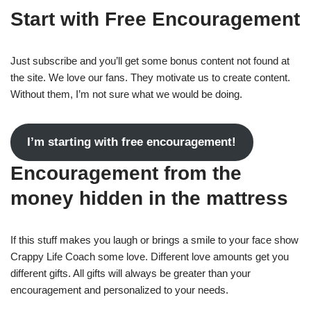
Start with Free Encouragement
Just subscribe and you’ll get some bonus content not found at
the site. We love our fans. They motivate us to create content.
Without them, I’m not sure what we would be doing.
I’m starting with free encouragement!
Encouragement from the
money hidden in the mattress
If this stuff makes you laugh or brings a smile to your face show
Crappy Life Coach some love. Different love amounts get you
different gifts. All gifts will always be greater than your
encouragement and personalized to your needs.