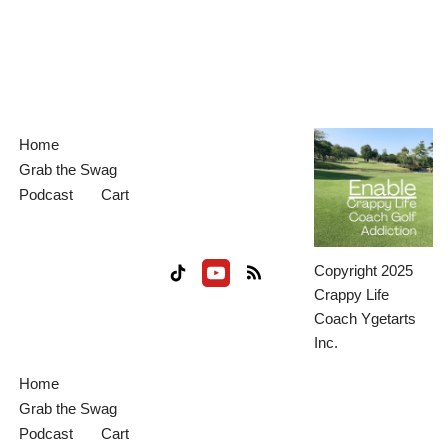
Home
Grab the Swag
Podcast
Cart
Copyright 2025
Crappy Life
Coach Ygetarts
Inc.
Home
Grab the Swag
Podcast
Cart