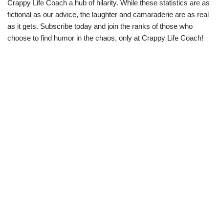
Crappy Life Coach a hub of hilarity. While these statistics are as
fictional as our advice, the laughter and camaraderie are as real
as it gets. Subscribe today and join the ranks of those who
choose to find humor in the chaos, only at Crappy Life Coach!